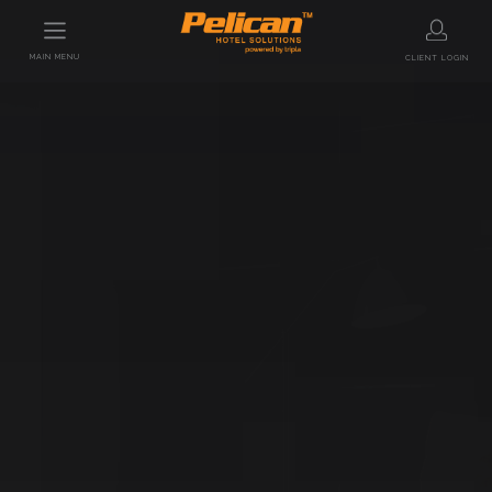
MAIN MENU
CLIENT LOGIN