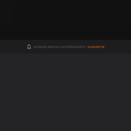
INCREASE BOOKING CONVERSION RATIO *
GUARANTEE
Hotel Booking Engine
(Central Reservation System)
"Turn website visitors into hotel bookers"
Advanced hotel booking engine with many features to optimize hotel
revenue and encourage visitors to make reservations.
FIND OUT MORE