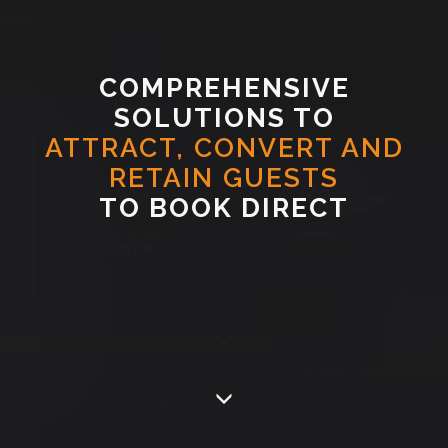
COMPREHENSIVE
SOLUTIONS TO
HOTEL
BOOKING
WEBSITE
DESIGN
ATTRACT, CONVERT AND
ENGINE
RETAIN GUESTS
TO BOOK DIRECT
HOTEL
LOYALTY
CHANNEL
SYSTEM
MANAGER